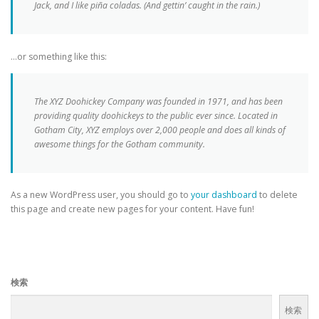
Jack, and I like piña coladas. (And gettin’ caught in the rain.)
…or something like this:
The XYZ Doohickey Company was founded in 1971, and has been
providing quality doohickeys to the public ever since. Located in
Gotham City, XYZ employs over 2,000 people and does all kinds of
awesome things for the Gotham community.
As a new WordPress user, you should go to
your dashboard
to delete
this page and create new pages for your content. Have fun!
検索
検索