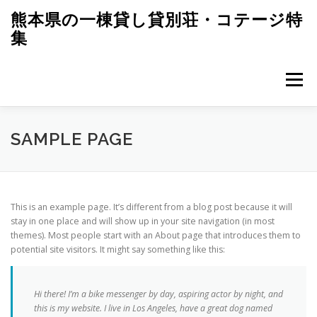
コ
熊本県の一棟貸し貸別荘・コテージ特
ン
集
テ
ン
ツ
へ
メニュー
ス
キ
ッ
プ
SAMPLE PAGE
This is an example page. It’s different from a blog post because it will
stay in one place and will show up in your site navigation (in most
themes). Most people start with an About page that introduces them to
potential site visitors. It might say something like this:
Hi there! I’m a bike messenger by day, aspiring actor by night, and
this is my website. I live in Los Angeles, have a great dog named